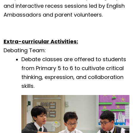
and interactive recess sessions led by English
Ambassadors and parent volunteers.
Extra-curricular Activities:
Debating Team:
Debate classes are offered to students
from Primary 5 to 6 to cultivate critical
thinking, expression, and collaboration
skills.