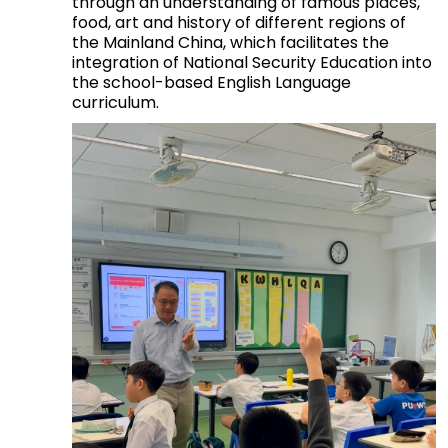
through an understanding of famous places,
food, art and history of different regions of
the Mainland China, which facilitates the
integration of National Security Education into
the school-based English Language
curriculum.