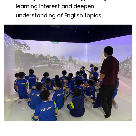
learning interest and deepen
understanding of English topics.