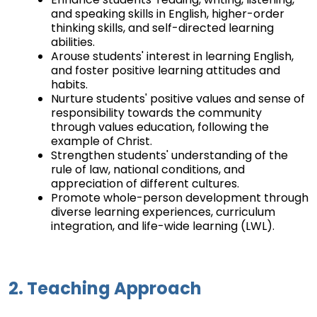
and speaking skills in English, higher-order
thinking skills, and self-directed learning
abilities.
Arouse students' interest in learning English,
and foster positive learning attitudes and
habits.
Nurture students' positive values and sense of
responsibility towards the community
through values education, following the
example of Christ.
Strengthen students' understanding of the
rule of law, national conditions, and
appreciation of different cultures.
Promote whole-person development through
diverse learning experiences, curriculum
integration, and life-wide learning (LWL).
2. Teaching Approach