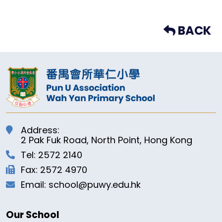
BACK
Address:
2 Pak Fuk Road, North Point, Hong Kong
Tel: 2572 2140
Fax: 2572 4970
Email: school@puwy.edu.hk
Our School