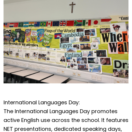
International Languages Day:
The International Languages Day promotes
active English use across the school. It features
NET presentations, dedicated speaking days,