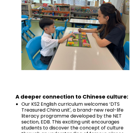
A deeper connection to Chinese culture:
Our KS2 English curriculum welcomes ‘DTS
Treasured China unit', a brand-new real-life
literacy programme developed by the NET
section, EDB. This exciting unit encourages
students to discover the concept of culture