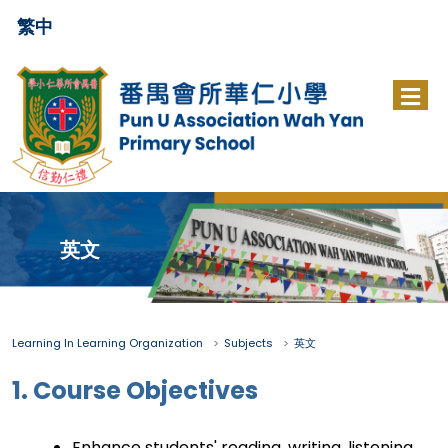
繁中
英文
Learning In Learning Organization
Subjects
英文
1. Course Objectives
Enhance students' reading, writing, listening,