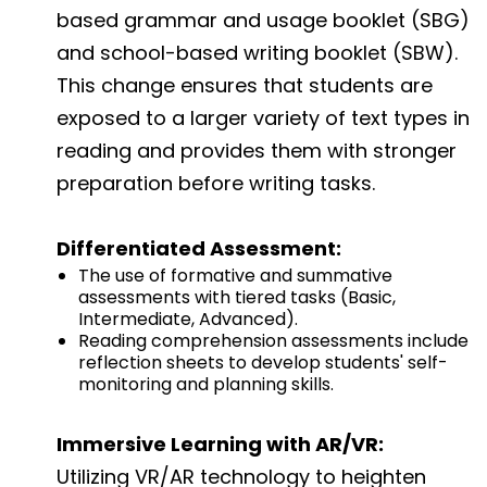
based grammar and usage booklet (SBG)
and school-based writing booklet (SBW).
This change ensures that students are
exposed to a larger variety of text types in
reading and provides them with stronger
preparation before writing tasks.
Differentiated Assessment:
The use of formative and summative
assessments with tiered tasks (Basic,
Intermediate, Advanced).
Reading comprehension assessments include
reflection sheets to develop students' self-
monitoring and planning skills.
Immersive Learning with AR/VR:
Utilizing VR/AR technology to heighten