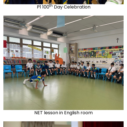
th
P1 100
Day Celebration
NET lesson in English room