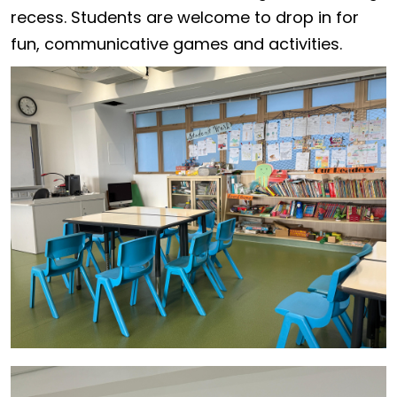
recess. Students are welcome to drop in for
fun, communicative games and activities.