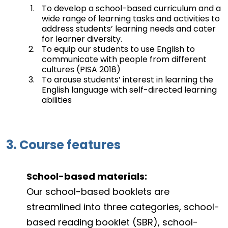
To develop a school-based curriculum and a
wide range of learning tasks and activities to
address students’ learning needs and cater
for learner diversity.
To equip our students to use English to
communicate with people from different
cultures (PISA 2018)
To arouse students’ interest in learning the
English language with self-directed learning
abilities
3. Course features
School-based materials:
Our school-based booklets are
streamlined into three categories, school-
based reading booklet (SBR), school-