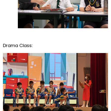
Drama Class: