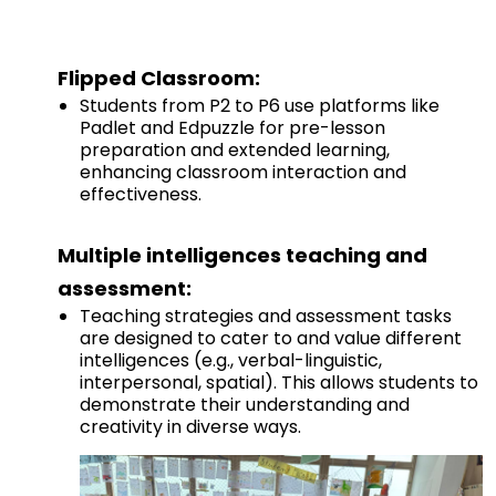
Flipped Classroom:
Students from P2 to P6 use platforms like
Padlet and Edpuzzle for pre-lesson
preparation and extended learning,
enhancing classroom interaction and
effectiveness.
Multiple intelligences teaching and
assessment:
Teaching strategies and assessment tasks
are designed to cater to and value different
intelligences (e.g., verbal-linguistic,
interpersonal, spatial). This allows students to
demonstrate their understanding and
creativity in diverse ways.