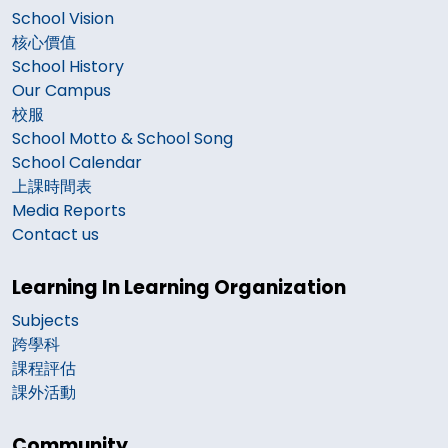
School Vision
核心價值
School History
Our Campus
校服
School Motto & School Song
School Calendar
上課時間表
Media Reports
Contact us
Learning In Learning Organization
Subjects
跨學科
課程評估
課外活動
Community