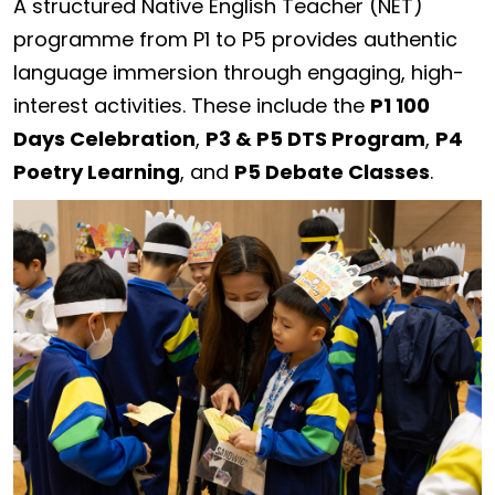
A structured Native English Teacher (NET)
programme from P1 to P5 provides authentic
language immersion through engaging, high-
interest activities. These include the
P1 100
Days Celebration
,
P3 & P5 DTS Program
,
P4
Poetry Learning
, and
P5 Debate Classes
.