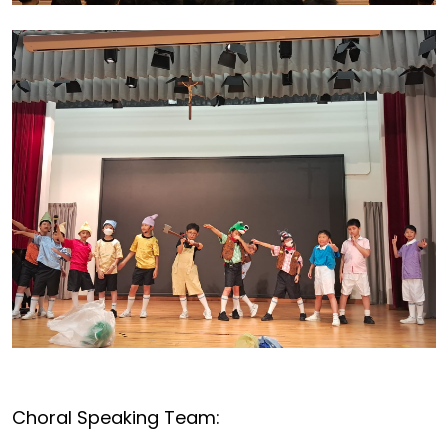
Choral Speaking Team: