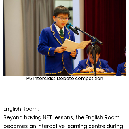
P5 Interclass Debate competition
English Room:
Beyond having NET lessons, the English Room
becomes an interactive learning centre during