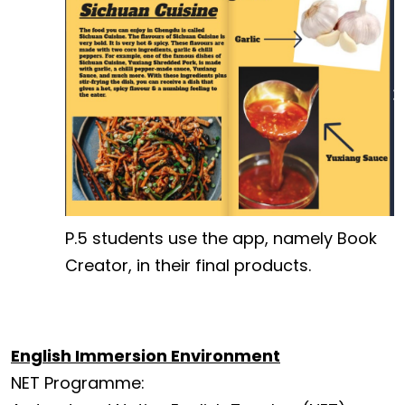
P.5 students use the app, namely Book
Creator, in their final products.
English Immersion Environment
NET Programme: